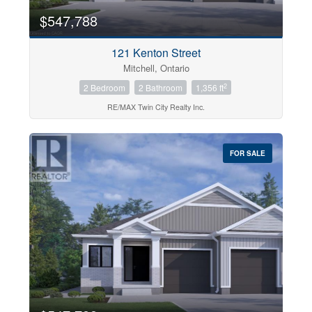
$547,788
121 Kenton Street
Mitchell, Ontario
2
2 Bedroom
2 Bathroom
1,356 ft
RE/MAX Twin City Realty Inc.
FOR SALE