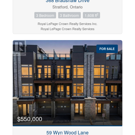
368 Bradshaw Drive
Stratford, Ontario
2
3 Bedroom
3 Bathroom
1,608 ft
Royal LePage Crown Realty Services Inc.
Royal LePage Crown Realty Services
FOR SALE
$550,000
59 Wyn Wood Lane