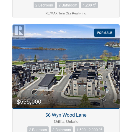
2
2 Bedroom
2 Bathroom
1,200 ft
RE/MAX Twin City Realty Inc.
FOR SALE
$555,000
56 Wyn Wood Lane
Orillia, Ontario
2
2 Bedroom
3 Bathroom
1,500 - 2,000 ft