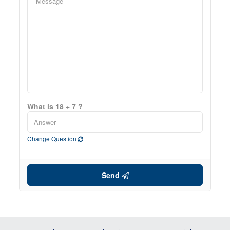
What is 18 + 7 ?
Change Question
Send