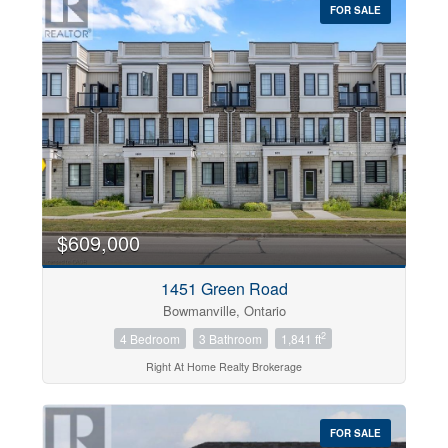
FOR SALE
$609,000
1451 Green Road
Bowmanville, Ontario
2
4 Bedroom
3 Bathroom
1,841 ft
Right At Home Realty Brokerage
FOR SALE