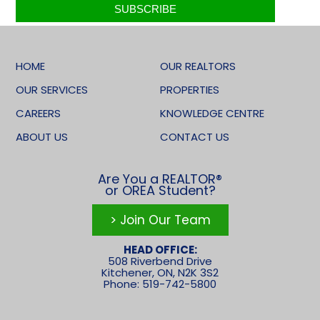
HOME
OUR REALTORS
OUR SERVICES
PROPERTIES
CAREERS
KNOWLEDGE CENTRE
ABOUT US
CONTACT US
Are You a REALTOR®
or OREA Student?
> Join Our Team
HEAD OFFICE:
508 Riverbend Drive
Kitchener, ON, N2K 3S2
Phone: 519-742-5800