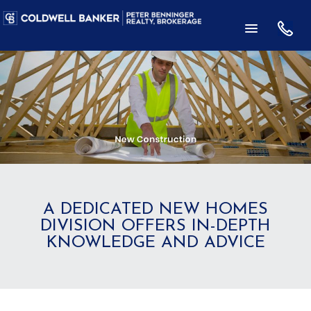
A DEDICATED NEW HOMES
DIVISION OFFERS IN-DEPTH
KNOWLEDGE AND ADVICE