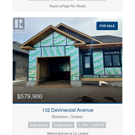
Royal LePage Rcr Realty
FOR SALE
$579,900
132 Devinwood Avenue
Brockton, Ontario
2
3 Bedroom
3 Bathroom
1,100 - 1,500 ft
Wilfred Mcintee & Co Limited