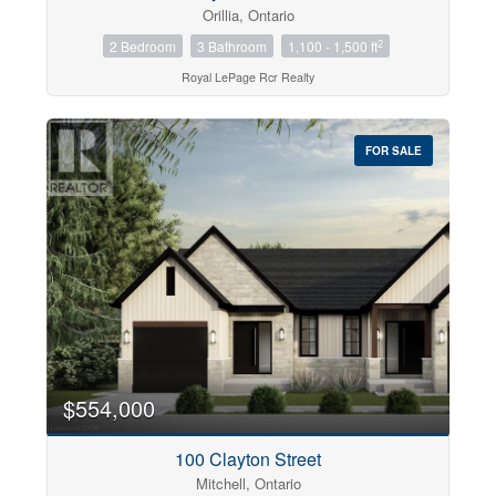
Orillia, Ontario
2
2 Bedroom
3 Bathroom
1,100 - 1,500 ft
Royal LePage Rcr Realty
FOR SALE
$554,000
100 Clayton Street
Mitchell, Ontario