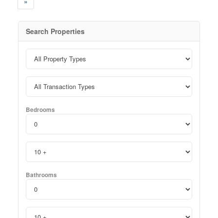
»
Search Properties
Bedrooms
Bathrooms