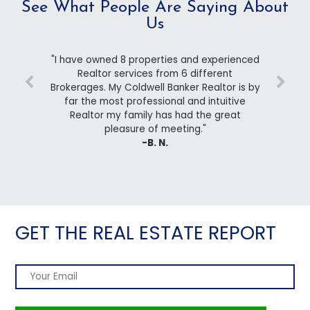
See What People Are Saying About
Us
"I have owned 8 properties and experienced
Realtor services from 6 different
Brokerages. My Coldwell Banker Realtor is by
far the most professional and intuitive
Realtor my family has had the great
pleasure of meeting."
-B. N.
GET THE REAL ESTATE REPORT