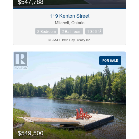
$547,788
119 Kenton Street
Mitchell, Ontario
2
2 Bedroom
2 Bathroom
1,356 ft
RE/MAX Twin City Realty Inc.
FOR SALE
$549,500