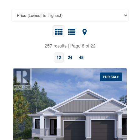
257 results | Page 8 of 22
12
24
48
FOR SALE