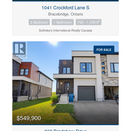
1041 Crockford Lane S
Bracebridge, Ontario
2
2 Bedroom
1 Bathroom
700 - 1,100 ft
Sotheby's International Realty Canada
FOR SALE
$549,900