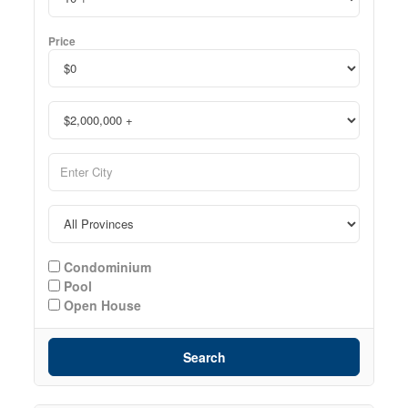
Price
Condominium
Pool
Open House
Search