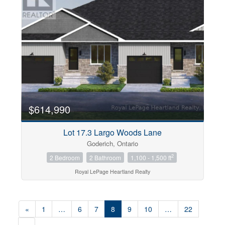
$614,990
Lot 17.3 Largo Woods Lane
Goderich, Ontario
2
2 Bedroom
2 Bathroom
1,100 - 1,500 ft
Royal LePage Heartland Realty
«
1
…
6
7
8
9
10
…
22