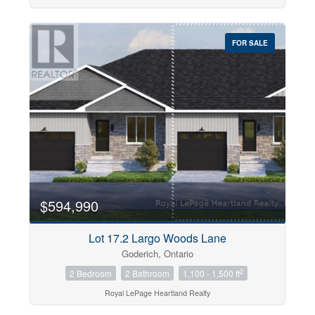
FOR SALE
$594,990
Lot 17.2 Largo Woods Lane
Goderich, Ontario
2
2 Bedroom
2 Bathroom
1,100 - 1,500 ft
Royal LePage Heartland Realty