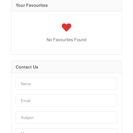
Your Favourites
No Favourites Found
Contact Us