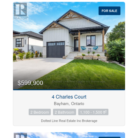
FOR SALE
$599,900
4 Charles Court
Bayham, Ontario
2
2 Bedroom
2 Bathroom
1,100 - 1,500 ft
Dotted Line Real Estate Inc Brokerage