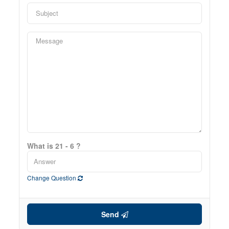
What is 21 - 6 ?
Change Question
Send