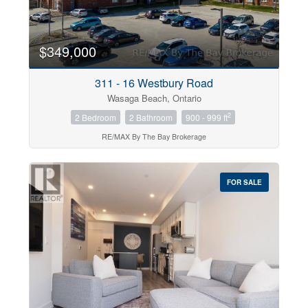
$349,000
311 - 16 Westbury Road
Wasaga Beach, Ontario
2
2 Bedroom
2 Bathroom
900 - 999 ft
RE/MAX By The Bay Brokerage
FOR SALE