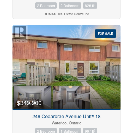
2
2 Bedroom
2 Bathroom
828 ft
RE/MAX Real Estate Centre Inc.
FOR SALE
$349,900
249 Cedarbrae Avenue Unit# 18
Waterloo, Ontario
2
2 Bedroom
1 Bathroom
997 ft