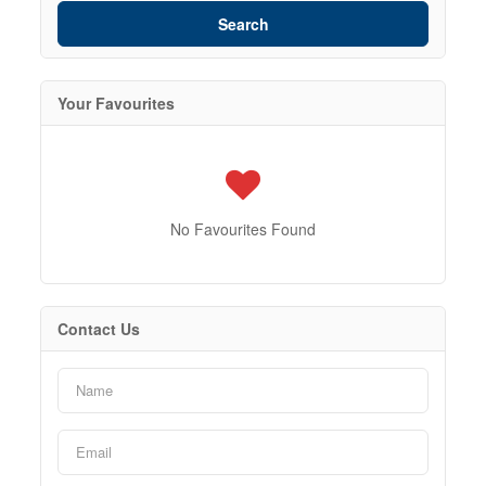
Search
Your Favourites
No Favourites Found
Contact Us