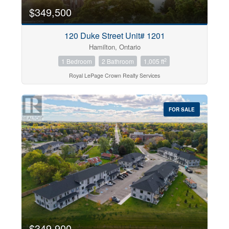
$349,500
120 Duke Street Unit# 1201
Hamilton, Ontario
2
1 Bedroom
2 Bathroom
1,005 ft
Royal LePage Crown Realty Services
FOR SALE
$349,900