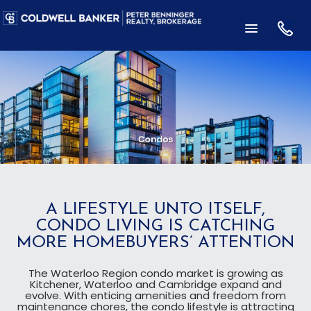
A LIFESTYLE UNTO ITSELF,
CONDO LIVING IS CATCHING
MORE HOMEBUYERS’ ATTENTION
The Waterloo Region condo market is growing as
Kitchener, Waterloo and Cambridge expand and
evolve. With enticing amenities and freedom from
maintenance chores, the condo lifestyle is attracting