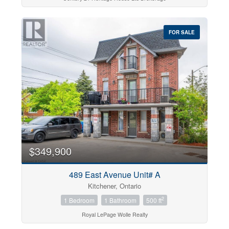
FOR SALE
$349,900
489 East Avenue Unit# A
Kitchener, Ontario
2
1 Bedroom
1 Bathroom
500 ft
Royal LePage Wolle Realty