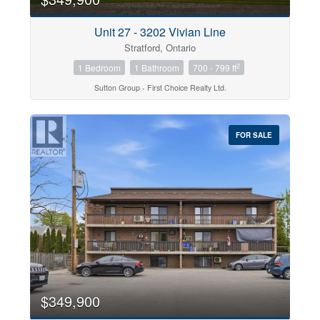
Unit 27 - 3202 Vivian Line
Stratford, Ontario
2
1 Bedroom
1 Bathroom
700 - 799 ft
Sutton Group - First Choice Realty Ltd.
FOR SALE
$349,900