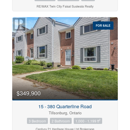
RE/MAX Twin City Faisal Susiwala Realty
FOR SALE
$349,900
15 - 380 Quarterline Road
Tillsonburg, Ontario
2
3 Bedroom
2 Bathroom
1,000 - 1,199 ft
Century 21 Heritage House Ltd Brokerage