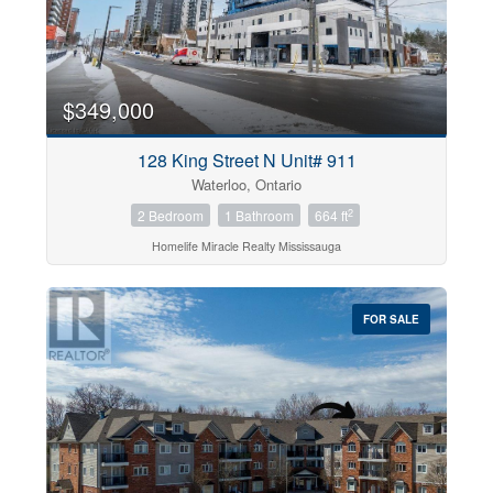
$349,000
128 King Street N Unit# 911
Waterloo, Ontario
2
2 Bedroom
1 Bathroom
664 ft
Homelife Miracle Realty Mississauga
FOR SALE