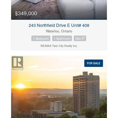
$349,000
243 Northfield Drive E Unit# 408
Waterloo, Ontario
2
1 Bedroom
1 Bathroom
584 ft
RE/MAX Twin City Realty Inc.
FOR SALE