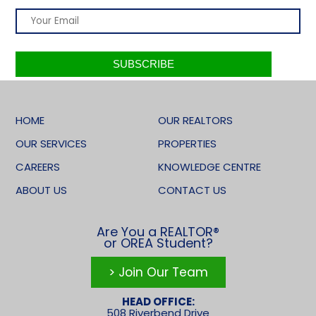
HOME
OUR REALTORS
OUR SERVICES
PROPERTIES
CAREERS
KNOWLEDGE CENTRE
ABOUT US
CONTACT US
Are You a REALTOR®
or OREA Student?
> Join Our Team
HEAD OFFICE:
508 Riverbend Drive