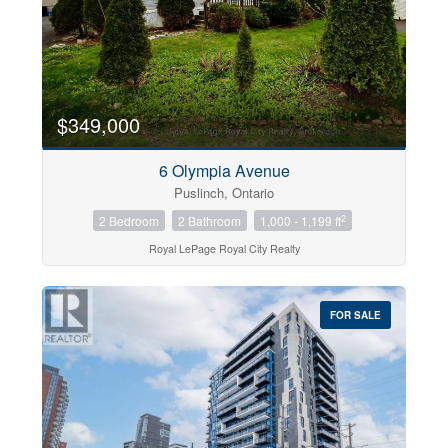
$349,000
6 Olympia Avenue
Puslinch, Ontario
2
2 Bedroom
2 Bathroom
1,000 - 1,199 ft
Royal LePage Royal City Realty
FOR SALE