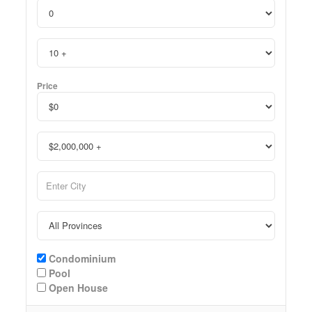
Price
Condominium
Pool
Open House