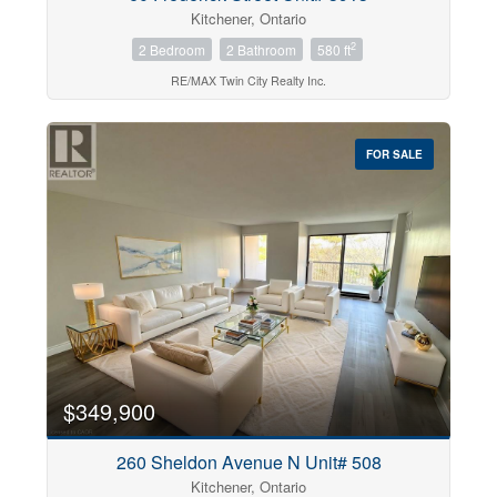
Kitchener, Ontario
2
2 Bedroom
2 Bathroom
580 ft
RE/MAX Twin City Realty Inc.
FOR SALE
$349,900
260 Sheldon Avenue N Unit# 508
Kitchener, Ontario