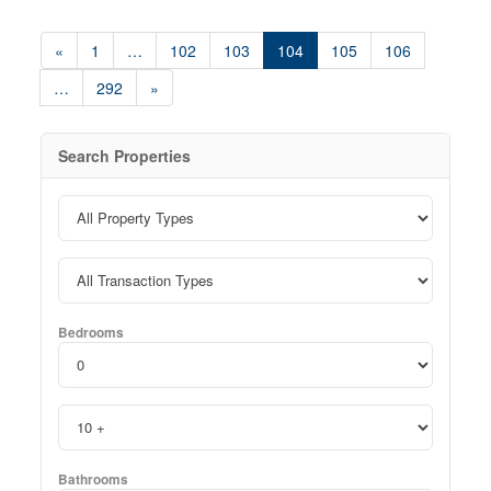
«
1
…
102
103
104
105
106
…
292
»
Search Properties
Bedrooms
Bathrooms