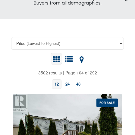
Buyers from all demographics.
3502 results | Page 104 of 292
12
24
48
FOR SALE