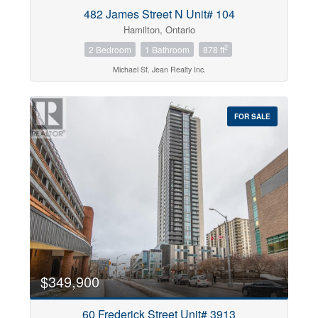
482 James Street N Unit# 104
Hamilton, Ontario
2
2 Bedroom
1 Bathroom
878 ft
Michael St. Jean Realty Inc.
FOR SALE
$349,900
60 Frederick Street Unit# 3913