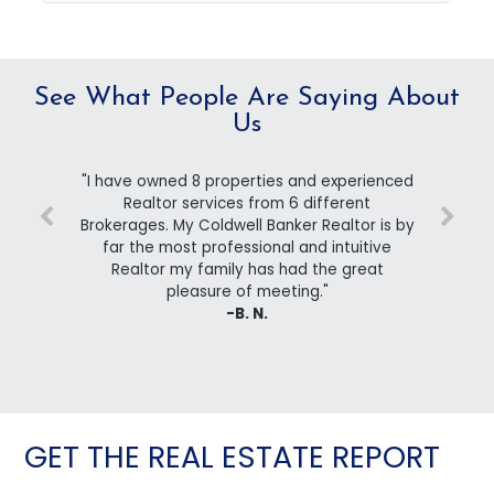
See What People Are Saying About
Us
"I have owned 8 properties and experienced
Realtor services from 6 different
Brokerages. My Coldwell Banker Realtor is by
far the most professional and intuitive
Realtor my family has had the great
pleasure of meeting."
-B. N.
GET THE REAL ESTATE REPORT