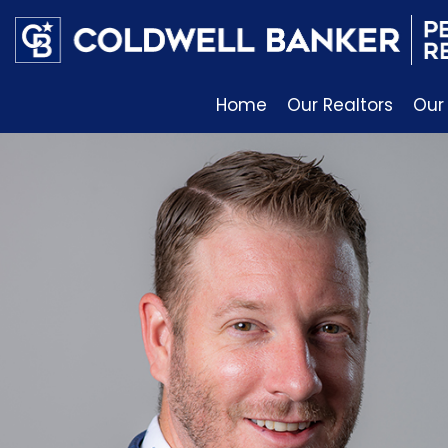
Home
Our Realtors
Our