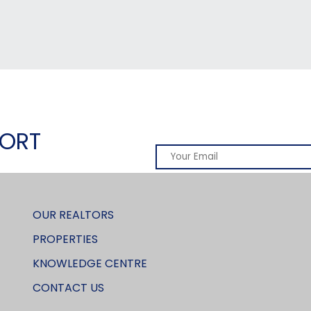
PORT
OUR REALTORS
PROPERTIES
KNOWLEDGE CENTRE
CONTACT US