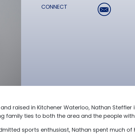
CONNECT
and raised in Kitchener Waterloo, Nathan Steffler i
ng family ties to both the area and the people wit
dmitted sports enthusiast, Nathan spent much of h