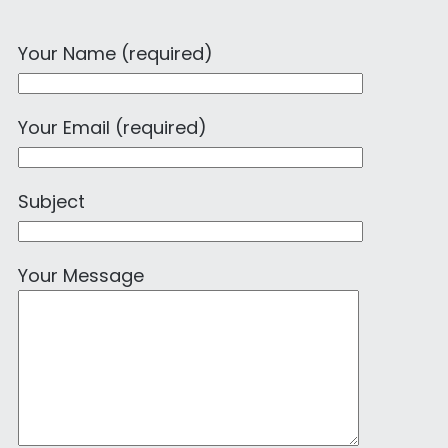
Your Name (required)
Your Email (required)
Subject
Your Message