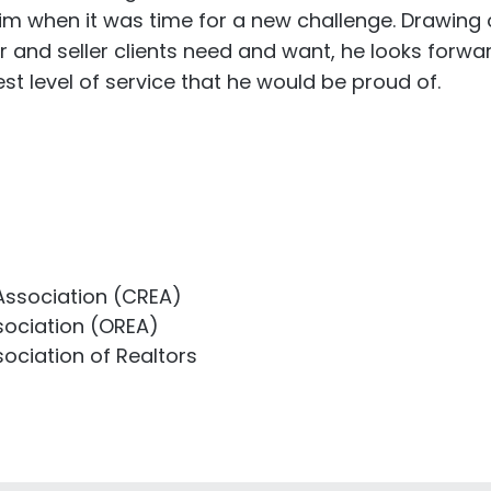
him when it was time for a new challenge. Drawing o
r and seller clients need and want, he looks forwa
st level of service that he would be proud of.
Association (CREA)
sociation (OREA)
ociation of Realtors