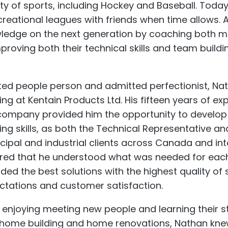
ty of sports, including Hockey and Baseball. Today,
creational leagues with friends when time allows. 
ledge on the next generation by coaching both m
proving both their technical skills and team buildin
ted people person and admitted perfectionist, Nat
ng at Kentain Products Ltd. His fifteen years of ex
 company provided him the opportunity to develop
ding skills, as both the Technical Representative a
cipal and industrial clients across Canada and int
red that he understood what was needed for each o
ided the best solutions with the highest quality of
ctations and customer satisfaction.
 enjoying meeting new people and learning their sto
home building and home renovations, Nathan knew R