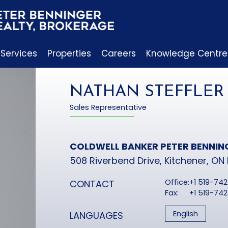
 Services
Properties
Careers
Knowledge Centre
NATHAN STEFFLER
Sales Representative
COLDWELL BANKER PETER BENNIN
508 Riverbend Drive, Kitchener, ON
Office:
+1 519-74
CONTACT
Fax:
+1 519-74
English
LANGUAGES