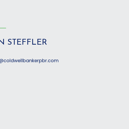
N STEFFLER
er@coldwellbankerpbr.com