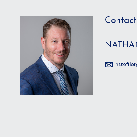
Contact
NATHA
nsteffl