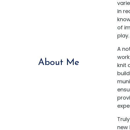
varie
in re
know
of im
play.
A no
worki
About Me
knit
buil
muni
ensu
prov
expe
Truly
new 