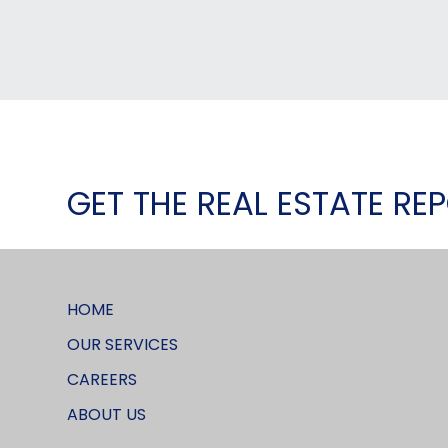
GET THE REAL ESTATE RE
HOME
OUR SERVICES
CAREERS
ABOUT US