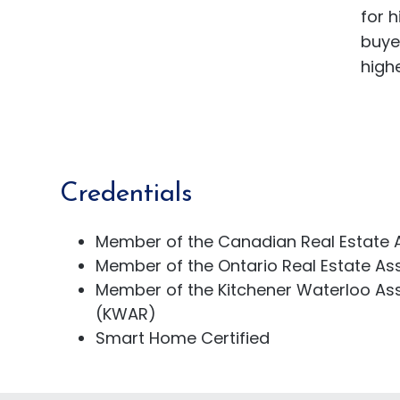
for 
buye
highe
Credentials
Member of the Canadian Real Estate 
Member of the Ontario Real Estate As
Member of the Kitchener Waterloo Ass
(KWAR)
Smart Home Certified