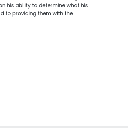
n his ability to determine what his
rd to providing them with the