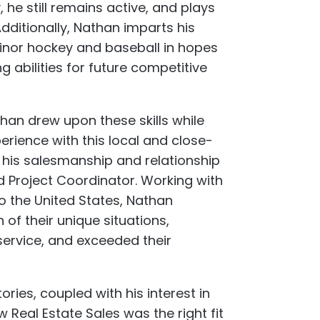
 he still remains active, and plays
Additionally, Nathan imparts his
inor hockey and baseball in hopes
g abilities for future competitive
han drew upon these skills while
perience with this local and close-
 his salesmanship and relationship
nd Project Coordinator. Working with
o the United States, Nathan
f their unique situations,
 service, and exceeded their
ries, coupled with his interest in
eal Estate Sales was the right fit