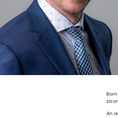
Born 
stro
An a