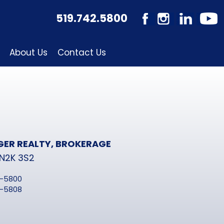
519.742.5800
About Us
Contact Us
GER REALTY, BROKERAGE
 N2K 3S2
2-5800
2-5808