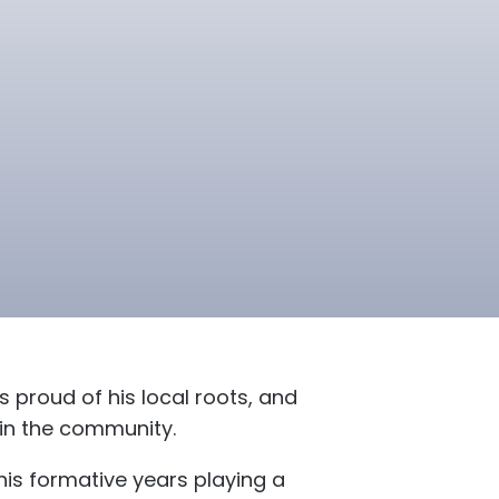
s proud of his local roots, and
hin the community.
is formative years playing a