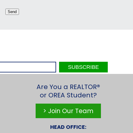
Are You a REALTOR®
or OREA Student?
> Join Our Team
HEAD OFFICE: