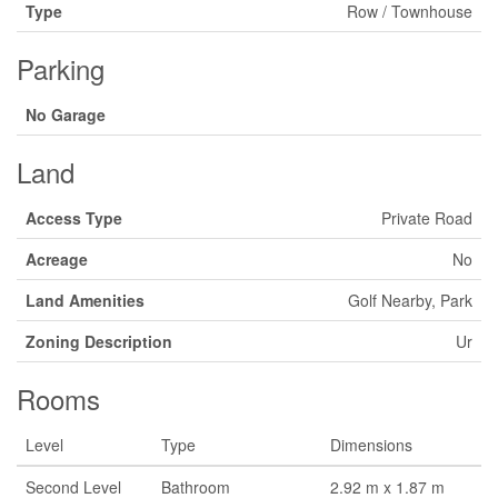
Type
Row / Townhouse
Parking
No Garage
Land
Access Type
Private Road
Acreage
No
Land Amenities
Golf Nearby, Park
Zoning Description
Ur
Rooms
Level
Type
Dimensions
Second Level
Bathroom
2.92 m x 1.87 m