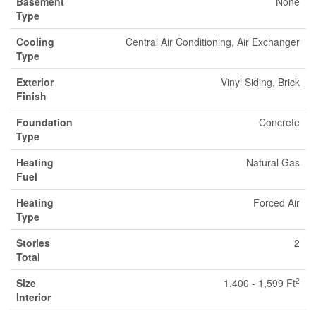
Basement
None
Type
Cooling
Central Air Conditioning, Air Exchanger
Type
Exterior
Vinyl Siding, Brick
Finish
Foundation
Concrete
Type
Heating
Natural Gas
Fuel
Heating
Forced Air
Type
Stories
2
Total
2
Size
1,400 - 1,599 Ft
Interior