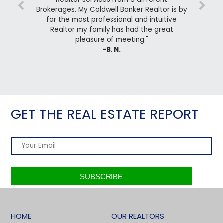
Brokerages. My Coldwell Banker Realtor is by
far the most professional and intuitive
Realtor my family has had the great
pleasure of meeting."
-B. N.
GET THE REAL ESTATE REPORT
HOME
OUR REALTORS