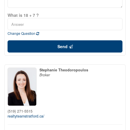
What is 18 + 7 ?
Change Question
Send
Stephanie Theodoropoulos
Broker
(519) 271-5515
realtyteamstratford.ca/