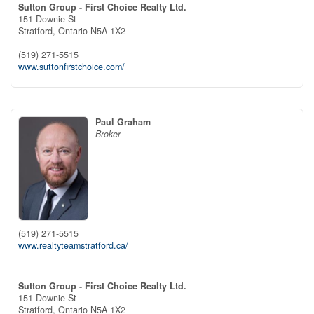
Sutton Group - First Choice Realty Ltd.
151 Downie St
Stratford,
Ontario
N5A 1X2
(519) 271-5515
www.suttonfirstchoice.com/
Paul Graham
Broker
(519) 271-5515
www.realtyteamstratford.ca/
Sutton Group - First Choice Realty Ltd.
151 Downie St
Stratford,
Ontario
N5A 1X2