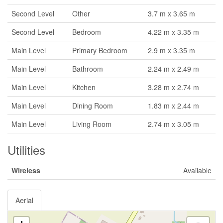
Second Level
Other
3.7 m x 3.65 m
Second Level
Bedroom
4.22 m x 3.35 m
Main Level
Primary Bedroom
2.9 m x 3.35 m
Main Level
Bathroom
2.24 m x 2.49 m
Main Level
Kitchen
3.28 m x 2.74 m
Main Level
Dining Room
1.83 m x 2.44 m
Main Level
Living Room
2.74 m x 3.05 m
Utilities
Wireless
Available
Aerial