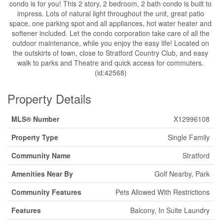
condo is for you! This 2 story, 2 bedroom, 2 bath condo is built to
impress. Lots of natural light throughout the unit, great patio
space, one parking spot and all appliances, hot water heater and
softener included. Let the condo corporation take care of all the
outdoor maintenance, while you enjoy the easy life! Located on
the outskirts of town, close to Stratford Country Club, and easy
walk to parks and Theatre and quick access for commuters.
(id:42568)
Property Details
MLS® Number
X12996108
Property Type
Single Family
Community Name
Stratford
Amenities Near By
Golf Nearby, Park
Community Features
Pets Allowed With Restrictions
Features
Balcony, In Suite Laundry