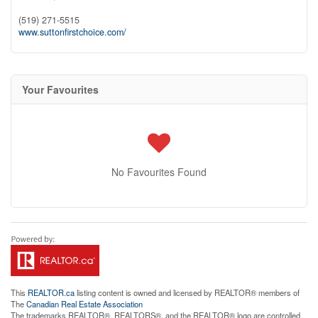
(519) 271-5515
www.suttonfirstchoice.com/
Your Favourites
No Favourites Found
This
REALTOR.ca
listing content is owned and licensed by REALTOR® members of
The
Canadian Real Estate Association
The trademarks REALTOR®, REALTORS®, and the REALTOR® logo are controlled