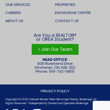
OUR SERVICES
PROPERTIES
CAREERS
KNOWLEDGE CENTRE
ABOUT US
CONTACT US
Are You a REALTOR®
or OREA Student?
> Join Our Team
HEAD OFFICE:
508 Riverbend Drive
Kitchener, ON, N2K 3S2
Phone: 519-742-5800
PRIVACY POLICY
Copyright © 2026 Coldwell Banker Peter Benninger Realty, Brokerage. All
Rights Reserved. *Independently Owned and Operated Brokerage