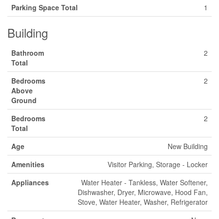
Parking Space Total
1
Building
Bathroom
2
Total
Bedrooms
2
Above
Ground
Bedrooms
2
Total
Age
New Building
Amenities
Visitor Parking, Storage - Locker
Appliances
Water Heater - Tankless, Water Softener,
Dishwasher, Dryer, Microwave, Hood Fan,
Stove, Water Heater, Washer, Refrigerator