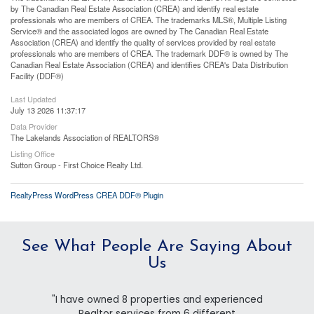
by The Canadian Real Estate Association (CREA) and identify real estate
professionals who are members of CREA. The trademarks MLS®, Multiple Listing
Service® and the associated logos are owned by The Canadian Real Estate
Association (CREA) and identify the quality of services provided by real estate
professionals who are members of CREA. The trademark DDF® is owned by The
Canadian Real Estate Association (CREA) and identifies CREA's Data Distribution
Facility (DDF®)
Last Updated
July 13 2026 11:37:17
Data Provider
The Lakelands Association of REALTORS®
Listing Office
Sutton Group - First Choice Realty Ltd.
RealtyPress WordPress CREA DDF® Plugin
See What People Are Saying About
Us
"I have owned 8 properties and experienced
Realtor services from 6 different