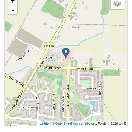
+
-
Leaflet
| ©
OpenStreetMap
contributors, Points © 2026 LINZ