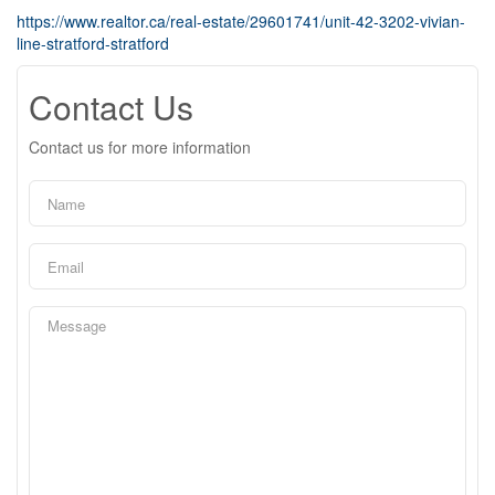
https://www.realtor.ca/real-estate/29601741/unit-42-3202-vivian-
line-stratford-stratford
Contact Us
Contact us for more information