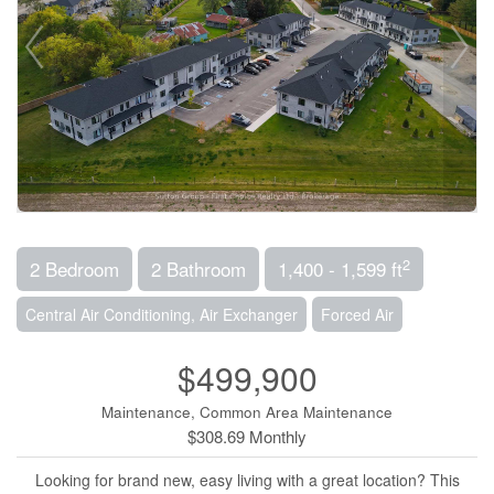
2
2 Bedroom
2 Bathroom
1,400 - 1,599 ft
Central Air Conditioning, Air Exchanger
Forced Air
$499,900
Maintenance, Common Area Maintenance
$308.69 Monthly
Looking for brand new, easy living with a great location? This