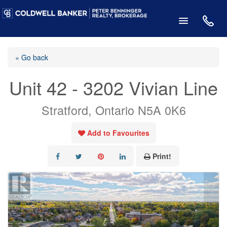
« Go back
Unit 42 - 3202 Vivian Line
Stratford, Ontario N5A 0K6
Add to Favourites
Print!