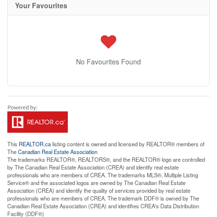
Your Favourites
No Favourites Found
This
REALTOR.ca
listing content is owned and licensed by REALTOR® members of
The
Canadian Real Estate Association
The trademarks REALTOR®, REALTORS®, and the REALTOR® logo are controlled
by The Canadian Real Estate Association (CREA) and identify real estate
professionals who are members of CREA. The trademarks MLS®, Multiple Listing
Service® and the associated logos are owned by The Canadian Real Estate
Association (CREA) and identify the quality of services provided by real estate
professionals who are members of CREA. The trademark DDF® is owned by The
Canadian Real Estate Association (CREA) and identifies CREA's Data Distribution
Facility (DDF®)