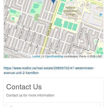
Leaflet
| ©
OpenStreetMap
contributors, Points © 2026 LINZ
https://www.realtor.ca/real-estate/29859702/47-westminster-
avenue-unit-2-hamilton
Contact Us
Contact us for more information