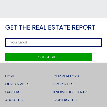
GET THE REAL ESTATE REPORT
HOME
OUR REALTORS
OUR SERVICES
PROPERTIES
CAREERS
KNOWLEDGE CENTRE
ABOUT US
CONTACT US