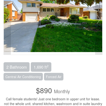
2
2 Bathroom
1,690 ft
Central Air Conditioning
Forced Air
$890
Monthly
Call female students! Just one bedroom in upper unit for lease.
not the whole unit. shared kitchen, washroom and in suite laundry