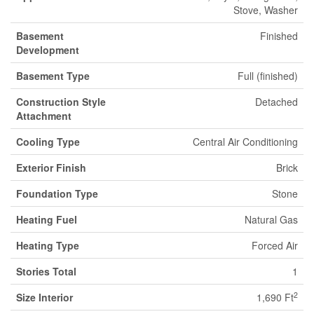
Stove, Washer
Basement
Finished
Development
Basement Type
Full (finished)
Construction Style
Detached
Attachment
Cooling Type
Central Air Conditioning
Exterior Finish
Brick
Foundation Type
Stone
Heating Fuel
Natural Gas
Heating Type
Forced Air
Stories Total
1
2
Size Interior
1,690 Ft