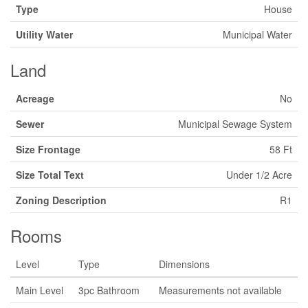
Type
House
Utility Water
Municipal Water
Land
Acreage
No
Sewer
Municipal Sewage System
Size Frontage
58 Ft
Size Total Text
Under 1/2 Acre
Zoning Description
R1
Rooms
Level
Type
Dimensions
Main Level
3pc Bathroom
Measurements not available