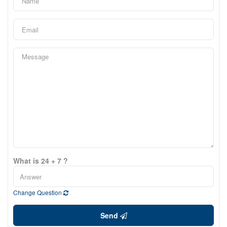
What is 24 + 7 ?
Change Question
Send