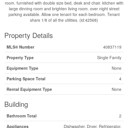
room. furnished with double size bed, desk and chair. kitchen with
large dinning room and brighten living room. over night street
parking available. Allow one tenant for each bedroom. Tenant
share 1/8 of all the utilities. (id:42568)
Property Details
MLS® Number
40837119
Property Type
Single Family
Equipment Type
None
Parking Space Total
4
Rental Equipment Type
None
Building
Bathroom Total
2
Appliances
Dishwasher, Dryer, Refrigerator,