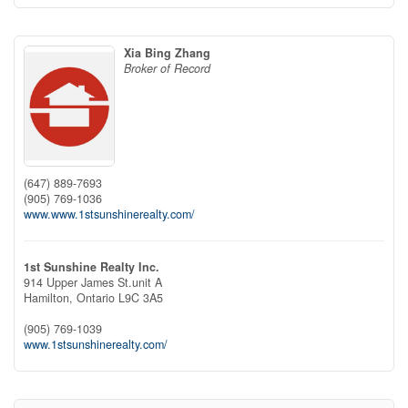
Xia Bing Zhang
Broker of Record
(647) 889-7693
(905) 769-1036
www.www.1stsunshinerealty.com/
1st Sunshine Realty Inc.
914 Upper James St.unit A
Hamilton,
Ontario
L9C 3A5
(905) 769-1039
www.1stsunshinerealty.com/