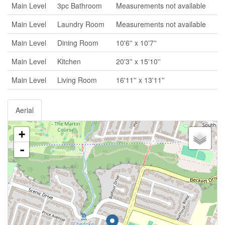
Main Level
3pc Bathroom
Measurements not available
Main Level
Laundry Room
Measurements not available
Main Level
Dining Room
10'6'' x 10'7''
Main Level
Kitchen
20'3'' x 15'10''
Main Level
Living Room
16'11'' x 13'11''
Aerial
+
-