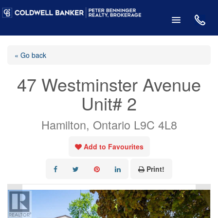
« Go back
47 Westminster Avenue
Unit# 2
Hamilton, Ontario L9C 4L8
Add to Favourites
Print!