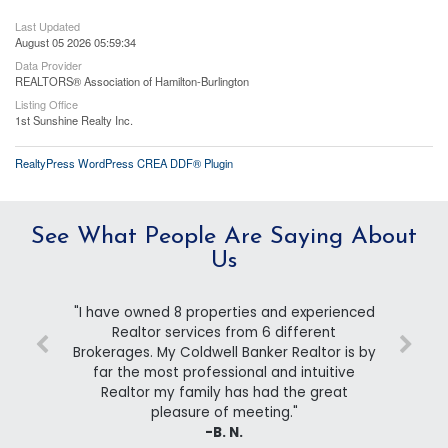
Last Updated
August 05 2026 05:59:34
Data Provider
REALTORS® Association of Hamilton-Burlington
Listing Office
1st Sunshine Realty Inc.
RealtyPress WordPress CREA DDF® Plugin
See What People Are Saying About
Us
"I have owned 8 properties and experienced
Realtor services from 6 different
Brokerages. My Coldwell Banker Realtor is by
far the most professional and intuitive
Realtor my family has had the great
pleasure of meeting."
-B. N.