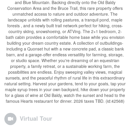
and Blue Mountain. Backing directly onto the Old Baldy
Conservation Area and the Bruce Trail, this rare property offers
unmatched access to nature and outdoor adventure. The
landscape unfolds with rolling pastures, a tranquil pond, maple
forests , and a newly built trail network perfect for hiking, cross-
country skiing, snowshoeing, or ATVing. The 2+1 bedroom, 2-
bath cabin provides a comfortable home base while you envision
building your dream country estate. A collection of outbuildings-
including a Quonset hut with a new concrete pad, a classic bank
barn, and a garage-offer endless versatility for farming, storage,
or studio space. Whether you're dreaming of an equestrian
property, a family retreat, or a sustainable working farm, the
possibilities are endless. Enjoy sweeping valley views, magical
sunsets, and the peaceful rhythm of rural life in this extraordinary
natural setting. Harvest your gardens, tend to your goats, tap your
maple syrup trees in your own backyard, hike down your property
for a glass of wine at Old Baldy, watch the sunset and head to the
famous Hearts restaurant for dinner. 2026 taxes TBD. (id:42568)
Virtual Tour