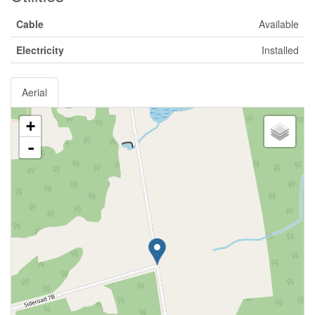
Cable
Available
Electricity
Installed
Aerial
+
-