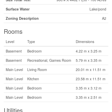
Surface Water
Lake/pond
Zoning Description
A2
Rooms
Level
Type
Dimensions
Basement
Bedroom
4.22 m x 3.25 m
Basement
Recreational, Games Room
5.79 m x 3.35 m
Main Level
Living Room
20.01 m x 11.51 m
Main Level
Kitchen
23.58 m x 11.51 m
Main Level
Bedroom
3.35 m x 3.12 m
Main Level
Bedroom
3.35 m x 2.51 m
Utilities