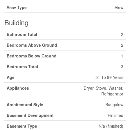
View Type
View
Building
Bathroom Total
2
Bedrooms Above Ground
2
Bedrooms Below Ground
1
Bedrooms Total
3
Age
51 To 99 Years
Appliances
Dryer, Stove, Washer,
Refrigerator
Architectural Style
Bungalow
Basement Development
Finished
Basement Type
N/a (finished)