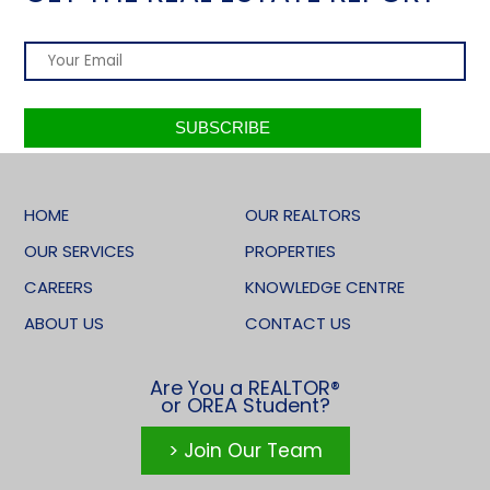
HOME
OUR REALTORS
OUR SERVICES
PROPERTIES
CAREERS
KNOWLEDGE CENTRE
ABOUT US
CONTACT US
Are You a REALTOR®
or OREA Student?
> Join Our Team