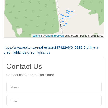
Leaflet
| ©
OpenStreetMap
contributors, Points © 2026 LINZ
https://www.realtor.ca/real-estate/29782268/315298-3rd-line-a-
grey-highlands-grey-highlands
Contact Us
Contact us for more information