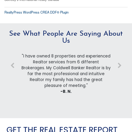
RealtyPress WordPress CREA DDF® Plugin
See What People Are Saying About
Us
"I have owned 8 properties and experienced
Realtor services from 6 different
Brokerages. My Coldwell Banker Realtor is by
far the most professional and intuitive
Realtor my family has had the great
pleasure of meeting."
-B. N.
GET THE REAL ESTATE REPORT