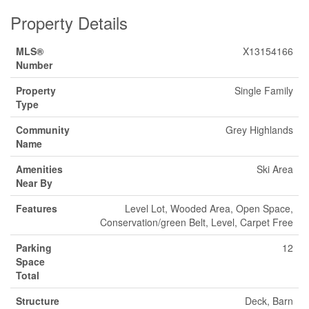
Property Details
MLS®
X13154166
Number
Property
Single Family
Type
Community
Grey Highlands
Name
Amenities
Ski Area
Near By
Features
Level Lot, Wooded Area, Open Space,
Conservation/green Belt, Level, Carpet Free
Parking
12
Space
Total
Structure
Deck, Barn