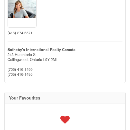
(416) 274-6571
Sotheby's International Realty Canada
243 Hurontario St
Collingwood,
Ontario
L9Y 2M1
(705) 416-1499
(705) 416-1495
Your Favourites