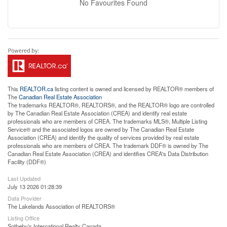
No Favourites Found
This
REALTOR.ca
listing content is owned and licensed by REALTOR® members of
The
Canadian Real Estate Association
The trademarks REALTOR®, REALTORS®, and the REALTOR® logo are controlled
by The Canadian Real Estate Association (CREA) and identify real estate
professionals who are members of CREA. The trademarks MLS®, Multiple Listing
Service® and the associated logos are owned by The Canadian Real Estate
Association (CREA) and identify the quality of services provided by real estate
professionals who are members of CREA. The trademark DDF® is owned by The
Canadian Real Estate Association (CREA) and identifies CREA's Data Distribution
Facility (DDF®)
Last Updated
July 13 2026 01:28:39
Data Provider
The Lakelands Association of REALTORS®
Listing Office
Sotheby's International Realty Canada