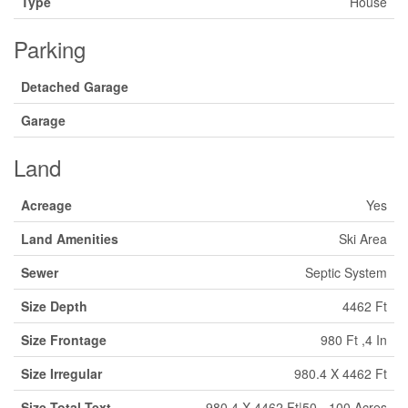
Type
House
Parking
Detached Garage
Garage
Land
Acreage
Yes
Land Amenities
Ski Area
Sewer
Septic System
Size Depth
4462 Ft
Size Frontage
980 Ft ,4 In
Size Irregular
980.4 X 4462 Ft
Size Total Text
980.4 X 4462 Ft|50 - 100 Acres