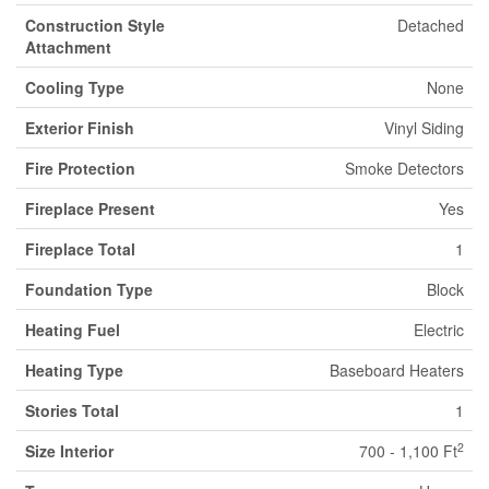
Construction Style
Detached
Attachment
Cooling Type
None
Exterior Finish
Vinyl Siding
Fire Protection
Smoke Detectors
Fireplace Present
Yes
Fireplace Total
1
Foundation Type
Block
Heating Fuel
Electric
Heating Type
Baseboard Heaters
Stories Total
1
2
Size Interior
700 - 1,100 Ft