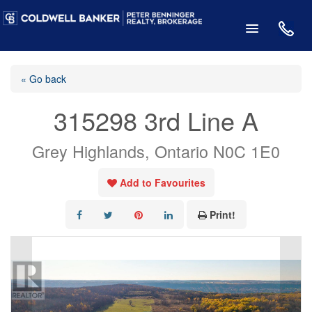
« Go back
315298 3rd Line A
Grey Highlands, Ontario N0C 1E0
Add to Favourites
Print!