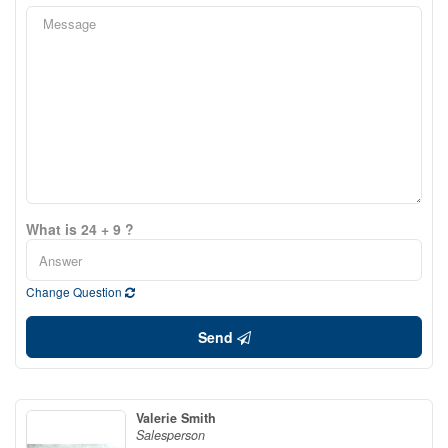
What is 24 + 9 ?
Change Question
Send
Valerie Smith
Salesperson