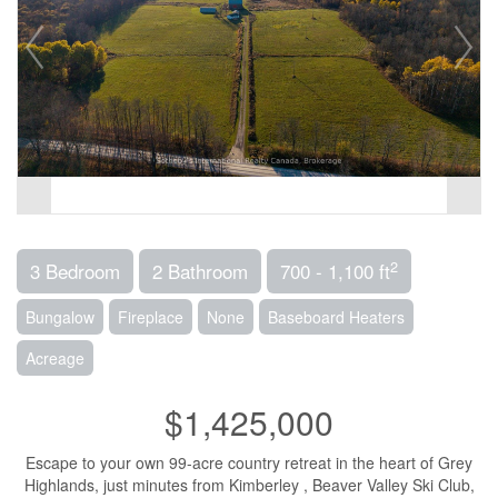
2
3 Bedroom
2 Bathroom
700 - 1,100 ft
Bungalow
Fireplace
None
Baseboard Heaters
Acreage
$1,425,000
Escape to your own 99-acre country retreat in the heart of Grey
Highlands, just minutes from Kimberley , Beaver Valley Ski Club,