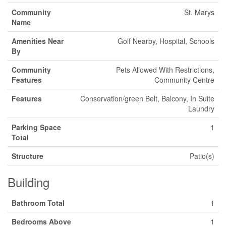
Community
St. Marys
Name
Amenities Near
Golf Nearby, Hospital, Schools
By
Community
Pets Allowed With Restrictions,
Features
Community Centre
Features
Conservation/green Belt, Balcony, In Suite
Laundry
Parking Space
1
Total
Structure
Patio(s)
Building
Bathroom Total
1
Bedrooms Above
1