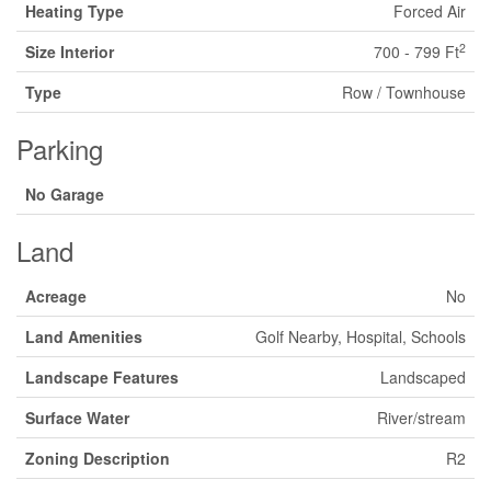
Heating Type
Forced Air
2
Size Interior
700 - 799 Ft
Type
Row / Townhouse
Parking
No Garage
Land
Acreage
No
Land Amenities
Golf Nearby, Hospital, Schools
Landscape Features
Landscaped
Surface Water
River/stream
Zoning Description
R2