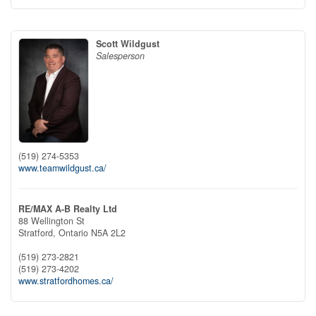
Scott Wildgust
Salesperson
(519) 274-5353
www.teamwildgust.ca/
RE/MAX A-B Realty Ltd
88 Wellington St
Stratford,
Ontario
N5A 2L2
(519) 273-2821
(519) 273-4202
www.stratfordhomes.ca/