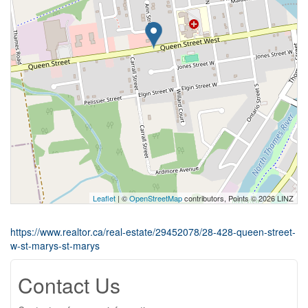
Leaflet
| ©
OpenStreetMap
contributors, Points © 2026 LINZ
https://www.realtor.ca/real-estate/29452078/28-428-queen-street-
w-st-marys-st-marys
Contact Us