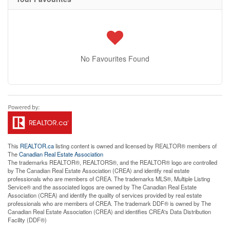
No Favourites Found
This
REALTOR.ca
listing content is owned and licensed by REALTOR® members of
The
Canadian Real Estate Association
The trademarks REALTOR®, REALTORS®, and the REALTOR® logo are controlled
by The Canadian Real Estate Association (CREA) and identify real estate
professionals who are members of CREA. The trademarks MLS®, Multiple Listing
Service® and the associated logos are owned by The Canadian Real Estate
Association (CREA) and identify the quality of services provided by real estate
professionals who are members of CREA. The trademark DDF® is owned by The
Canadian Real Estate Association (CREA) and identifies CREA's Data Distribution
Facility (DDF®)