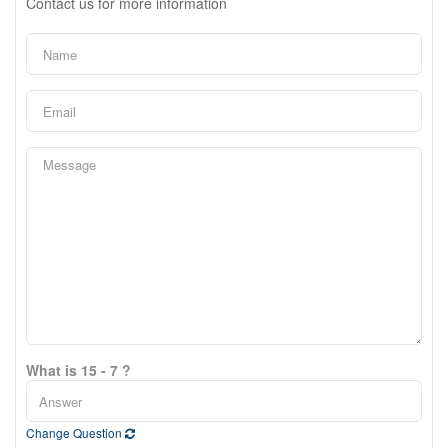
Contact us for more information
What is 15 - 7 ?
Change Question