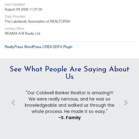
Last Updated
August 09 2026 11:37:30
Data Provider
The Lakelands Association of REALTORS®
Listing Office
RE/MAX A-B Realty Ltd
RealtyPress WordPress CREA DDF® Plugin
See What People Are Saying About
Us
"Our Coldwell Banker Realtor is amazing!!!
We were really nervous, and he was so
knowledgeable and walked us through the
whole process. He made it so easy."
-S. Family