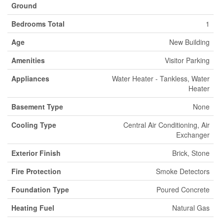
Ground
Bedrooms Total
1
Age
New Building
Amenities
Visitor Parking
Appliances
Water Heater - Tankless, Water
Heater
Basement Type
None
Cooling Type
Central Air Conditioning, Air
Exchanger
Exterior Finish
Brick, Stone
Fire Protection
Smoke Detectors
Foundation Type
Poured Concrete
Heating Fuel
Natural Gas