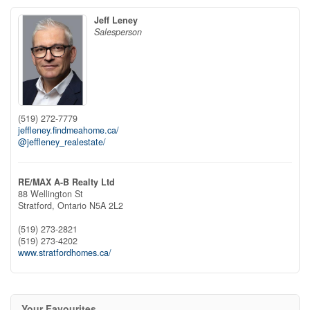
Jeff Leney
Salesperson
(519) 272-7779
jeffleney.findmeahome.ca/
@jeffleney_realestate/
RE/MAX A-B Realty Ltd
88 Wellington St
Stratford,
Ontario
N5A 2L2
(519) 273-2821
(519) 273-4202
www.stratfordhomes.ca/
Your Favourites