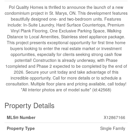
Pol Quality Homes is thrilled to announce the launch of a new
condominium project in St. Marys, ON. This development features
beautifully designed one- and two-bedroom units. Features
include: In-Suite Laundry, Hard Surface Countertops, Premium
Vinyl Plank Flooring, One Exclusive Parking Space, Walking
Distance to Local Amenities, Stainless steel appliance package.
This project presents exceptional opportunity for first time home
buyers looking to enter the real estate market or investment
opportunities, especially for clients seeking strong cash flow
potential! Construction is already underway, with Phase
1completed and Phase 2 expected to be completed by the end of
2026. Secure your unit today and take advantage of this
incredible opportunity. Call for more details or to schedule a
consultation. Multiple floor plans and pricing available, call today!
*All interior photos are of model suite* (id:42568)
Property Details
MLS® Number
X12867166
Property Type
Single Family