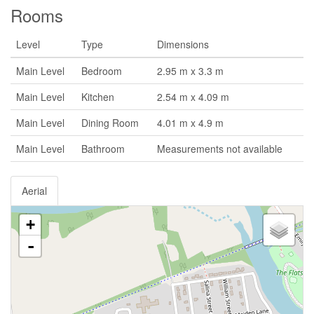
Rooms
Level
Type
Dimensions
Main Level
Bedroom
2.95 m x 3.3 m
Main Level
Kitchen
2.54 m x 4.09 m
Main Level
Dining Room
4.01 m x 4.9 m
Main Level
Bathroom
Measurements not available
Aerial
+
-