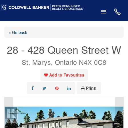
« Go back
28 - 428 Queen Street W
St. Marys, Ontario N4X 0C8
Add to Favourites
Print!