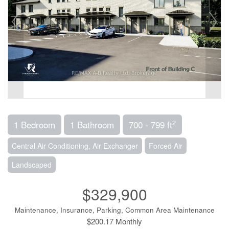
2
1 Bedroom
1 Bathroom
700 - 799 ft
Central Air Conditioning, Air Exchanger
Forced Air
Landscaped
$329,900
Maintenance, Insurance, Parking, Common Area Maintenance
$200.17 Monthly