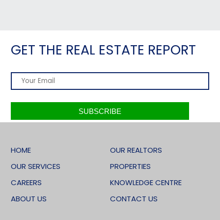
GET THE REAL ESTATE REPORT
HOME
OUR REALTORS
OUR SERVICES
PROPERTIES
CAREERS
KNOWLEDGE CENTRE
ABOUT US
CONTACT US