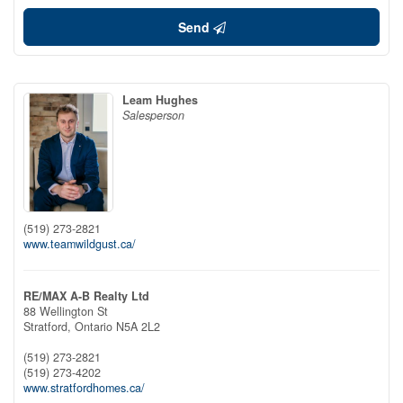
Send
Leam Hughes
Salesperson
(519) 273-2821
www.teamwildgust.ca/
RE/MAX A-B Realty Ltd
88 Wellington St
Stratford,
Ontario
N5A 2L2
(519) 273-2821
(519) 273-4202
www.stratfordhomes.ca/