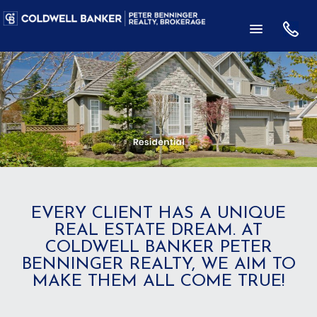
EVERY CLIENT HAS A UNIQUE
REAL ESTATE DREAM. AT
COLDWELL BANKER PETER
BENNINGER REALTY, WE AIM TO
MAKE THEM ALL COME TRUE!