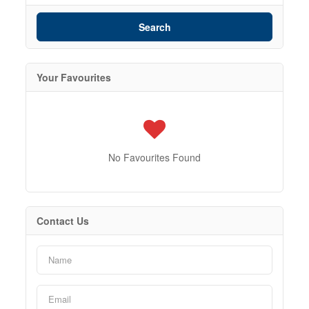
Search
Your Favourites
No Favourites Found
Contact Us