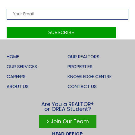
HOME
OUR REALTORS
OUR SERVICES
PROPERTIES
CAREERS
KNOWLEDGE CENTRE
ABOUT US
CONTACT US
Are You a REALTOR®
or OREA Student?
> Join Our Team
HEAD OFFICE: