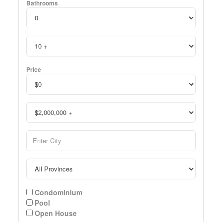
Bathrooms
Price
Condominium
Pool
Open House