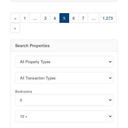
home. Residents enjoy convenient amenities including a
coin-operated common laundry area and ample on-site
parking. One parking space is available for only
«
1
…
3
4
5
6
7
…
1,273
$35/month, with additional spaces offered at $75/month
each. Rent: $1,395/month — all inclusive. Ideally
»
located close to shopping, transit, parks, restaurants,
and everyday essentials, 628 Victoria Street South offers
convenient living in a professionally maintained
community. Don’t miss your opportunity to call this
Search Properties
beautifully refreshed suite home! Note1: Rooms in
photos are virtually staged. (id:42568)
Bedrooms