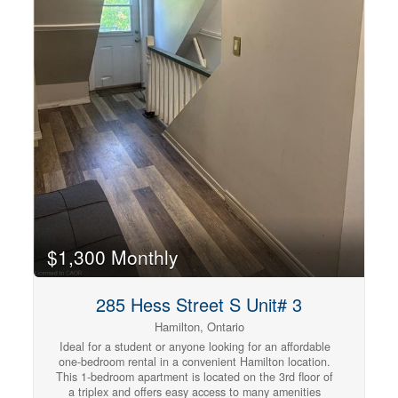
$1,300 Monthly
285 Hess Street S Unit# 3
Hamilton, Ontario
Ideal for a student or anyone looking for an affordable
one-bedroom rental in a convenient Hamilton location.
This 1-bedroom apartment is located on the 3rd floor of
a triplex and offers easy access to many amenities