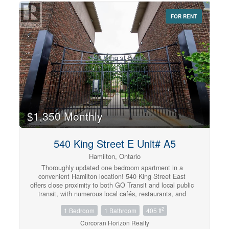
and easy access to amenities. (id:42568)
FOR RENT
$1,350 Monthly
540 King Street E Unit# A5
Hamilton, Ontario
Thoroughly updated one bedroom apartment in a
convenient Hamilton location! 540 King Street East
offers close proximity to both GO Transit and local public
transit, with numerous local cafés, restaurants, and
grocery options minutes away. This well appointed unit
2
1 Bedroom
1 Bathroom
405 ft
comes equipped with in-suite laundry and air
conditioning to maximize both comfort and convenience.
Corcoran Horizon Realty
The kitchen features quartz countertops, a sleek