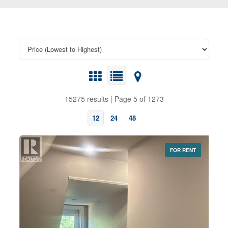
15275 results | Page 5 of 1273
12
24
48
FOR RENT