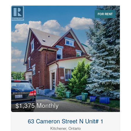
preparation both easy and enjoyable. The generous
bedroom includes a large walk-in closet, while the full
bathroom features a deep soaker tub, perfect for
FOR RENT
unwinding at the end of the day. Ideally situated just
minutes from Downtown Kitchener, this home provides
easy access to the ION LRT, public transit, shopping,
restaurants, parks, walking trails, and major commuter
routes, making it an excellent choice for professionals or
couples seeking a convenient urban lifestyle. A clean,
comfortable home in a fantastic locationre, ready for you
to move in and enjoy. Rent is $1,350 + Utilities. Includes
One Parking Spot. (id:42568)
$1,375 Monthly
63 Cameron Street N Unit# 1
Kitchener, Ontario