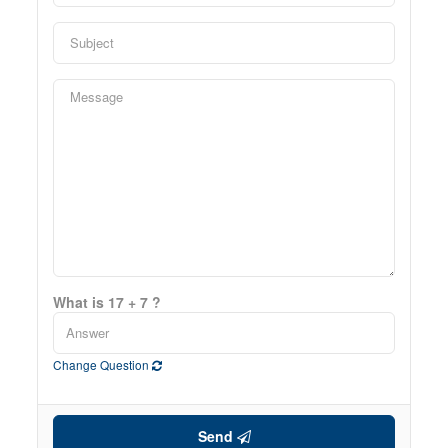
What is 17 + 7 ?
Change Question
Send