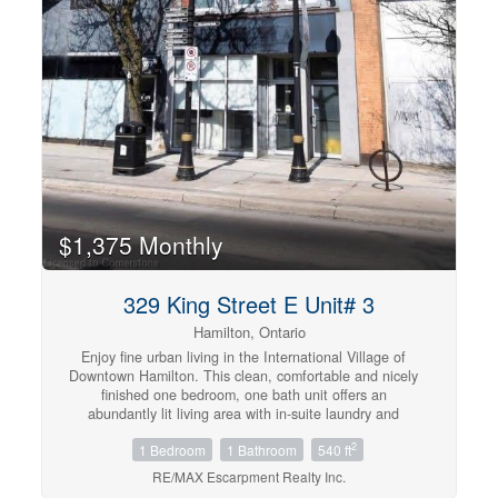
$1,375 Monthly
329 King Street E Unit# 3
Hamilton, Ontario
Enjoy fine urban living in the International Village of
Downtown Hamilton. This clean, comfortable and nicely
finished one bedroom, one bath unit offers an
abundantly lit living area with in-suite laundry and
modern appliances. Unbeatable walkability to every
2
1 Bedroom
1 Bathroom
540 ft
possible amenity. Steps away from restaurants, shopping
malls, parks, theatres and the entertainment districts of
RE/MAX Escarpment Realty Inc.
King William St., Hess Village and Augusta St. Located