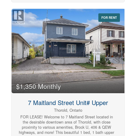
backsplash, and stainless steel appliances including a
dishwasher. The bedroom offers ample closet space for
storage. The well-lit, open concept living room makes
FOR RENT
the space ideal for unwinding and relaxing. Tenant to
pay utilities. (id:42568)
$1,350 Monthly
7 Maitland Street Unit# Upper
Thorold, Ontario
FOR LEASE! Welcome to 7 Maitland Street located in
the desirable downtown area of Thorold, with close
proximity to various amenities, Brock U, 406 & QEW
highways, and more! This beautiful 1 bed, 1 bath upper