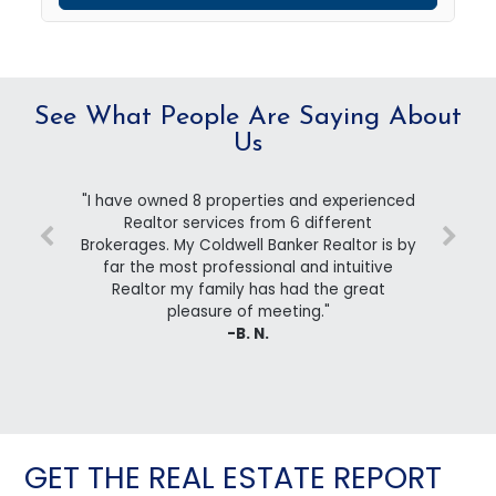
See What People Are Saying About
Us
"I have owned 8 properties and experienced
Realtor services from 6 different
Brokerages. My Coldwell Banker Realtor is by
far the most professional and intuitive
Realtor my family has had the great
pleasure of meeting."
-B. N.
GET THE REAL ESTATE REPORT