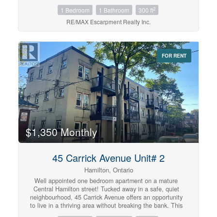
unit is equipped with your own private entrance & shared
2
1 Bedroom
1 Bathroom
300 ft
laundry. Tenant to pay Hydro. Available September 1st.
(id:42568)
RE/MAX Escarpment Realty Inc.
FOR RENT
$1,350 Monthly
45 Carrick Avenue Unit# 2
Hamilton, Ontario
Well appointed one bedroom apartment on a mature
Central Hamilton street! Tucked away in a safe, quiet
neighbourhood, 45 Carrick Avenue offers an opportunity
to live in a thriving area without breaking the bank. This
thoughtfully updated unit comes equipped with a small