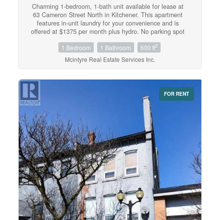
Charming 1-bedroom, 1-bath unit available for lease at
63 Cameron Street North in Kitchener. This apartment
features in-unit laundry for your convenience and is
offered at $1375 per month plus hydro. No parking spot
on property but parking available across the street for
2
1 Bedroom
1 Bathroom
600 ft
$75/month. Ideal for anyone seeking a cozy, well-located
apartment in a vibrant neighbourhood. (id:42568)
Mcintyre Real Estate Services Inc.
FOR RENT