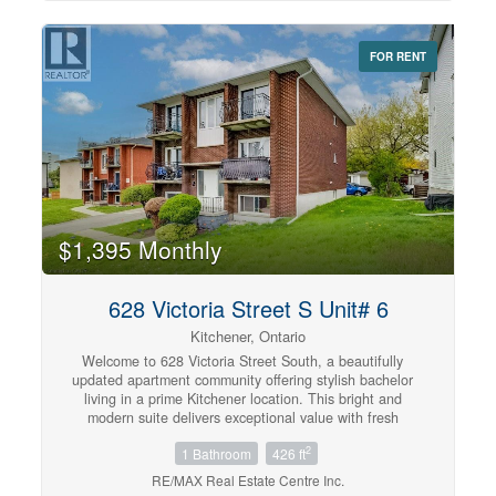
on a transit route allowing you a quick link to McMaster
University and Mohawk College. A short walk to St.
Joseph Hospital, the GO Station and quick highway
FOR RENT
access. Parking available nearby in Municipal lots fora
monthly fee. Tenant pays liability insurance, heat and
hydro. No smoking. You'll love your new home.
(id:42568)
$1,395 Monthly
628 Victoria Street S Unit# 6
Kitchener, Ontario
Welcome to 628 Victoria Street South, a beautifully
updated apartment community offering stylish bachelor
living in a prime Kitchener location. This bright and
modern suite delivers exceptional value with fresh
contemporary finishes designed for comfortable everyday
2
1 Bathroom
426 ft
living. Featuring updated laminate and ceramic flooring,
clean modern touches, and welcoming open-concept
RE/MAX Real Estate Centre Inc.
spaces, this suite is the perfect place to relax and feel at