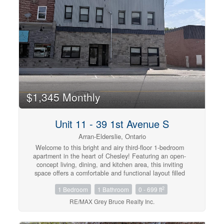
tenant insurance, internet, cable, and parking.
(id:42568)
$1,345 Monthly
Unit 11 - 39 1st Avenue S
Arran-Elderslie, Ontario
Welcome to this bright and airy third-floor 1-bedroom
apartment in the heart of Chesley! Featuring an open-
concept living, dining, and kitchen area, this inviting
space offers a comfortable and functional layout filled
with natural light. The elevated location provides a
2
1 Bedroom
1 Bathroom
0 - 699 ft
peaceful setting while creating a warm and welcoming
atmosphere you'll love coming home to!.The unit
RE/MAX Grey Bruce Realty Inc.
includes essential appliances, making your move simple
and convenient. Located close to downtown amenities,