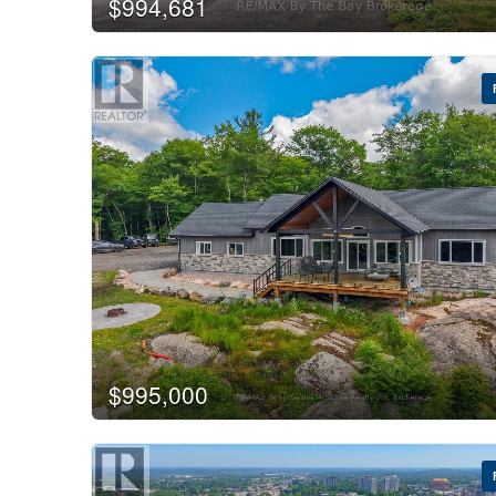
$994,681
$995,000