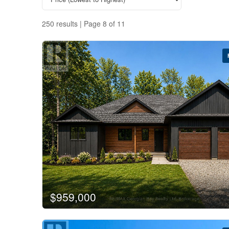
250 results | Page 8 of 11
$959,000