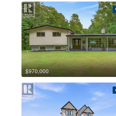
$970,000