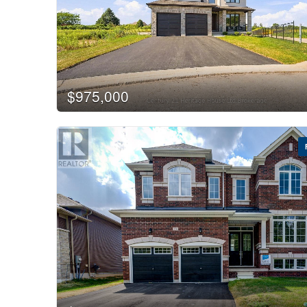
$975,000