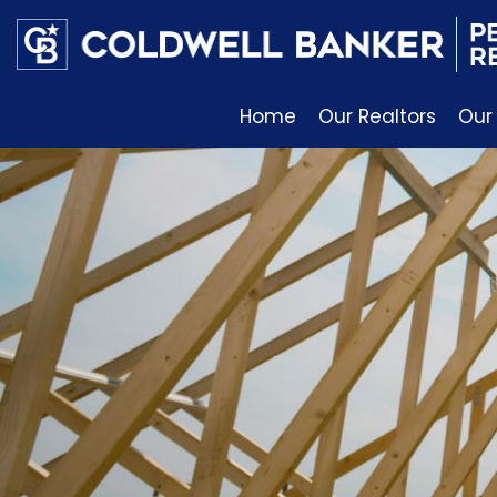
Home
Our Realtors
Our