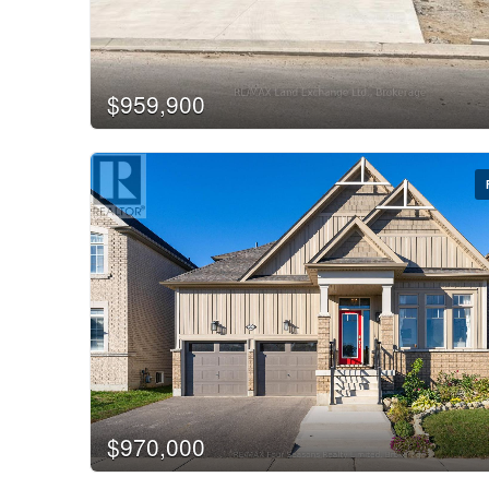
$959,900
$970,000