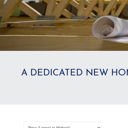
A DEDICATED NEW HO