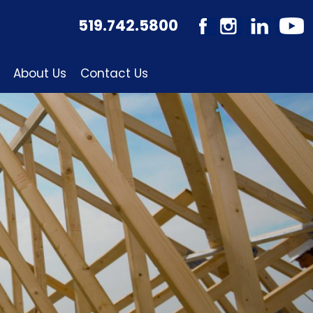
519.742.5800
About Us
Contact Us