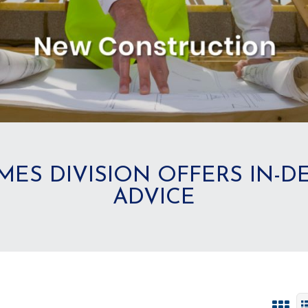
MES DIVISION OFFERS IN-
ADVICE