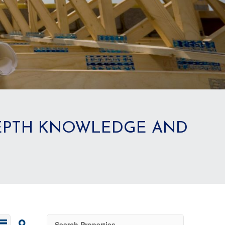
DEPTH KNOWLEDGE AND
Search Properties