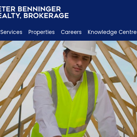
 Services
Properties
Careers
Knowledge Centre