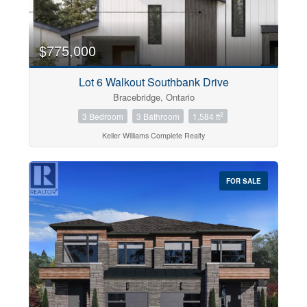
$775,000
Lot 6 Walkout Southbank Drive
Bracebridge, Ontario
2
3 Bedroom
3 Bathroom
1,584 ft
Keller Williams Complete Realty
FOR SALE