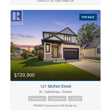
Century 21 B.j. Roth Realty Ltd.
FOR SALE
$729,900
121 Moffatt Street
St. Catharines, Ontario
2
3 Bedroom
3 Bathroom
1,725 ft
RE/MAX Escarpment Golfi Realty Inc.