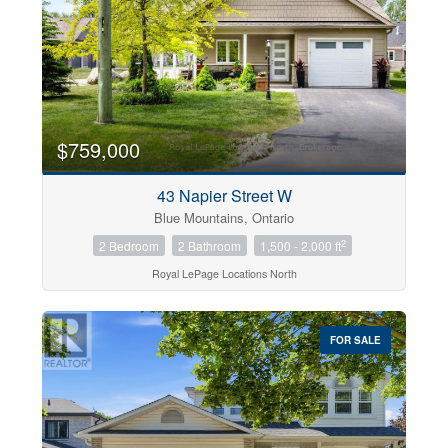
$759,000
43 Napier Street W
Blue Mountains, Ontario
2
2 Bedroom
2 Bathroom
1,500 - 2,000 ft
Royal LePage Locations North
FOR SALE