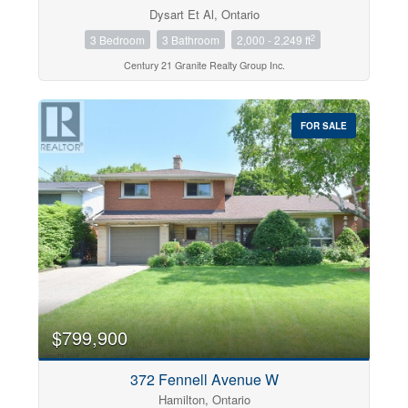
Dysart Et Al, Ontario
2
3 Bedroom
3 Bathroom
2,000 - 2,249 ft
Century 21 Granite Realty Group Inc.
FOR SALE
$799,900
372 Fennell Avenue W
Hamilton, Ontario