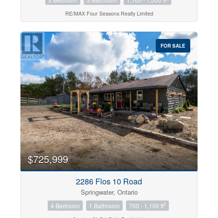
RE/MAX Four Seasons Realty Limited
FOR SALE
$725,999
2286 Flos 10 Road
Springwater, Ontario
2
4 Bedroom
1 Bathroom
700 - 1,100 ft