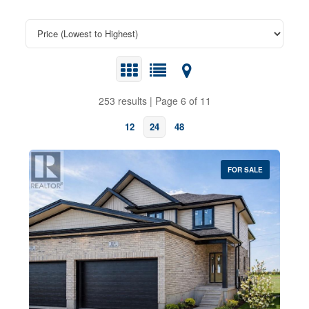
253 results | Page 6 of 11
12
24
48
FOR SALE