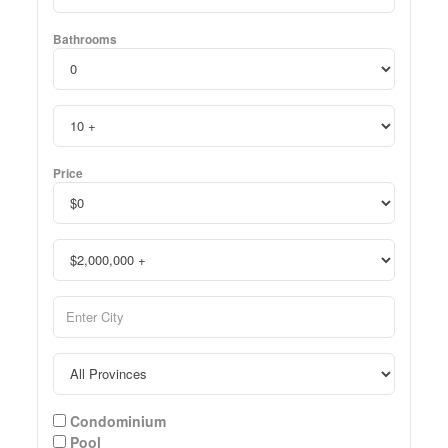
Bathrooms
Price
Condominium
Pool