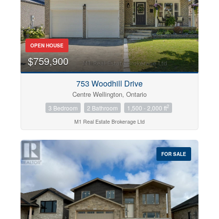
OPEN HOUSE
$759,900
753 Woodhill Drive
Centre Wellington, Ontario
2
3 Bedroom
2 Bathroom
1,500 - 2,000 ft
M1 Real Estate Brokerage Ltd
FOR SALE