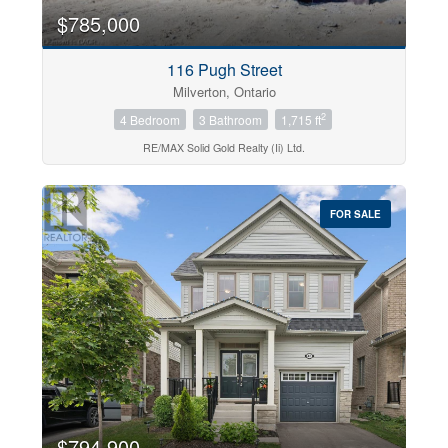
$785,000
116 Pugh Street
Milverton, Ontario
2
4 Bedroom
3 Bathroom
1,715 ft
RE/MAX Solid Gold Realty (Ii) Ltd.
FOR SALE
$794,900