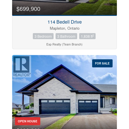
$699,900
114 Bedell Drive
Mapleton, Ontario
2
3 Bedroom
3 Bathroom
1,838 ft
Exp Realty (Team Branch)
FOR SALE
OPEN HOUSE