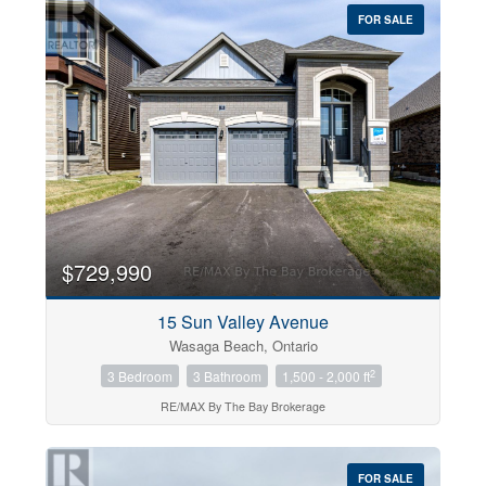
FOR SALE
$729,990
15 Sun Valley Avenue
Wasaga Beach, Ontario
2
3 Bedroom
3 Bathroom
1,500 - 2,000 ft
RE/MAX By The Bay Brokerage
FOR SALE