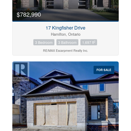
$782,990
17 Kingfisher Drive
Hamilton, Ontario
2
3 Bedroom
3 Bathroom
1,697 ft
RE/MAX Escarpment Realty Inc.
FOR SALE