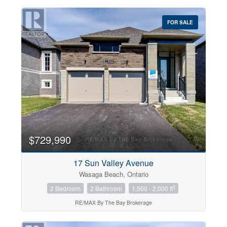
FOR SALE
$729,990
17 Sun Valley Avenue
Wasaga Beach, Ontario
2
2 Bedroom
2 Bathroom
1,500 - 2,000 ft
RE/MAX By The Bay Brokerage