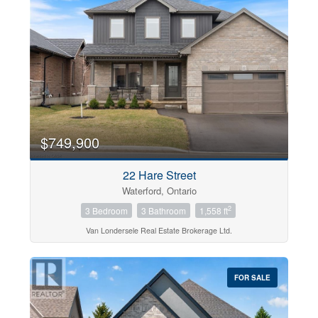
$749,900
22 Hare Street
Waterford, Ontario
2
3 Bedroom
3 Bathroom
1,558 ft
Van Londersele Real Estate Brokerage Ltd.
FOR SALE