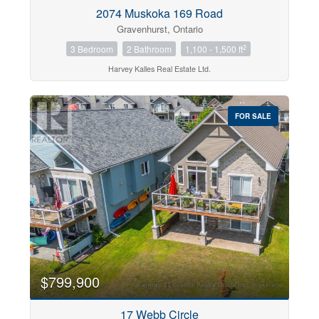
2074 Muskoka 169 Road
Gravenhurst, Ontario
2
3 Bedroom
2 Bathroom
1,100 - 1,500 ft
Harvey Kalles Real Estate Ltd.
FOR SALE
$799,900
17 Webb Circle