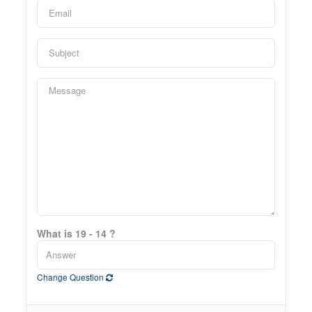
What is 19 - 14 ?
Change Question