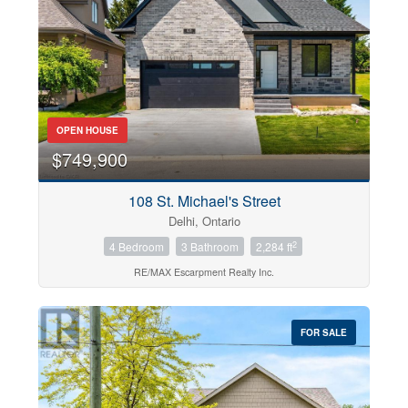
OPEN HOUSE
$749,900
108 St. Michael's Street
Delhi, Ontario
2
4 Bedroom
3 Bathroom
2,284 ft
RE/MAX Escarpment Realty Inc.
FOR SALE