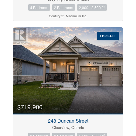
2
4 Bedroom
2 Bathroom
2,000 - 2,500 ft
Century 21 Millennium Inc.
FOR SALE
$719,900
248 Duncan Street
Clearview, Ontario
2
3 Bedroom
3 Bathroom
1,100 - 1,500 ft