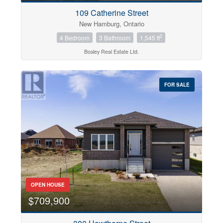
109 Catherine Street
New Hamburg, Ontario
2
4 Bedroom
3 Bathroom
1,545 ft
Bosley Real Estate Ltd.
FOR SALE
OPEN HOUSE
$709,900