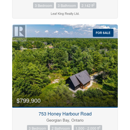
2
3 Bedroom
3 Bathroom
2,142 ft
Leaf King Realty Ltd.
FOR SALE
$799,900
753 Honey Harbour Road
Georgian Bay, Ontario
2
3 Bedroom
2 Bathroom
1,500 - 2,000 ft