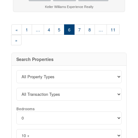
Keller Williams Experience Realty
«
1
…
4
5
6
7
8
…
11
»
Search Properties
Bedrooms