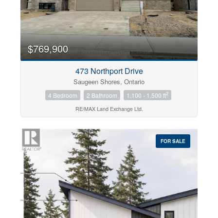
$769,900
473 Northport Drive
Saugeen Shores, Ontario
2
4 Bedroom
2 Bathroom
1,100 - 1,500 ft
RE/MAX Land Exchange Ltd.
FOR SALE