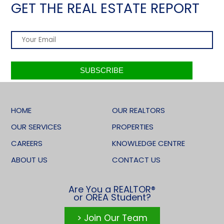
GET THE REAL ESTATE REPORT
HOME
OUR REALTORS
OUR SERVICES
PROPERTIES
CAREERS
KNOWLEDGE CENTRE
ABOUT US
CONTACT US
Are You a REALTOR®
or OREA Student?
> Join Our Team