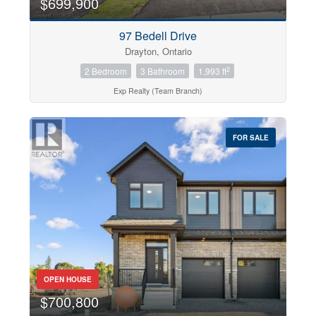
$699,900
97 Bedell Drive
Drayton, Ontario
2
2 Bedroom
3 Bathroom
1,993 ft
Exp Realty (Team Branch)
FOR SALE
OPEN HOUSE
$700,800