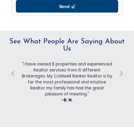
Send
See What People Are Saying About
Us
"I have owned 8 properties and experienced
Realtor services from 6 different
Brokerages. My Coldwell Banker Realtor is by
far the most professional and intuitive
Realtor my family has had the great
pleasure of meeting."
-B. N.