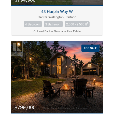
43 Harpin Way W
Centre Wellington, Ontario
2
4 Bedroom
3 Bathroom
2,000 - 2,500 ft
Coldwell Banker Neumann Real Estate
FOR SALE
$799,000