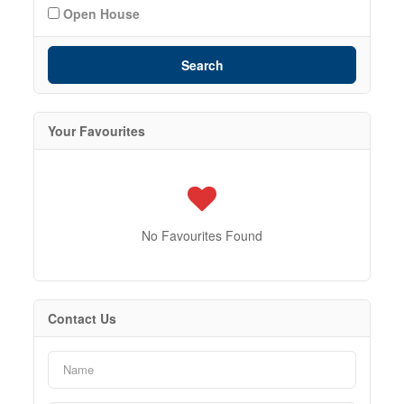
Open House
Search
Your Favourites
No Favourites Found
Contact Us