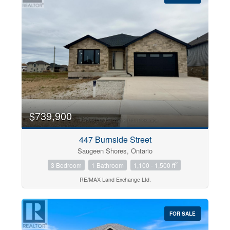
$739,900
447 Burnside Street
Saugeen Shores, Ontario
2
3 Bedroom
1 Bathroom
1,100 - 1,500 ft
RE/MAX Land Exchange Ltd.
FOR SALE