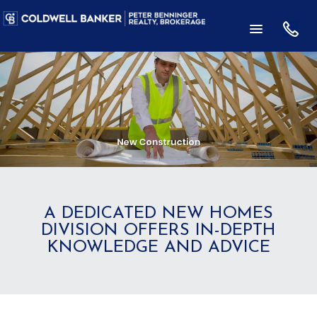
A DEDICATED NEW HOMES
DIVISION OFFERS IN-DEPTH
KNOWLEDGE AND ADVICE