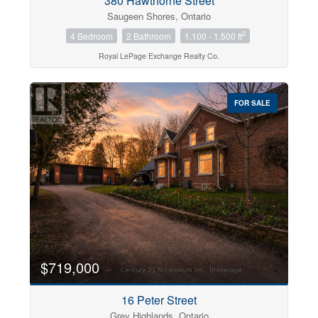
380 Hawthorne Street
Saugeen Shores, Ontario
2
4 Bedroom
2 Bathroom
1,100 - 1,500 ft
Royal LePage Exchange Realty Co.
FOR SALE
$719,000
16 Peter Street
Grey Highlands, Ontario